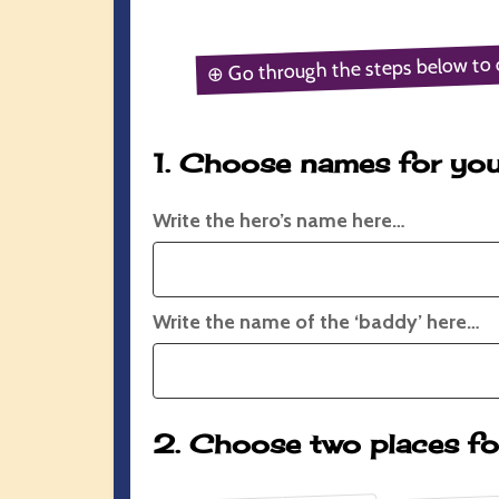
⊕ Go through the steps below to 
1. Choose names for you
Write the hero’s name here…
Write the name of the ‘baddy’ here…
2. Choose two places fo