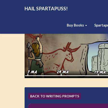
HAIL SPARTAPUSS!
Buy Books
Spartap
BACK TO WRITING PROMPTS