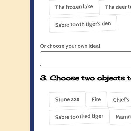
The frozen lake
The deer t
Sabre tooth tiger’s den
Or choose your own idea!
3. Choose two objects t
Chief’s
Stone axe
Fire
Sabre toothed tiger
Mamm