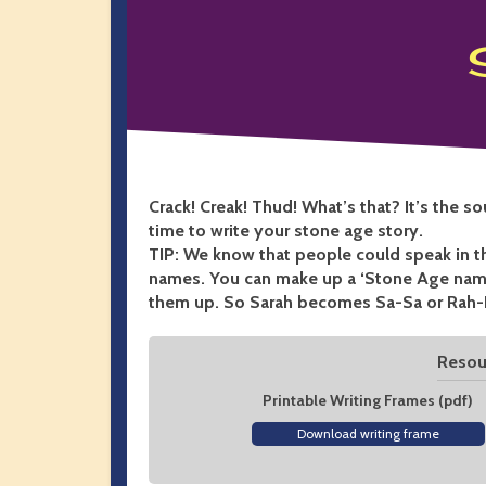
Crack! Creak! Thud! What’s that? It’s the s
time to write your stone age story.
TIP: We know that people could speak in 
names. You can make up a ‘Stone Age name
them up. So Sarah becomes Sa-Sa or Rah-
Resour
Printable Writing Frames (pdf)
Download writing frame