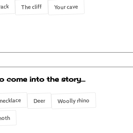
rack
Your cave
The cliff
o come into the story…
 necklace
Woolly rhino
Deer
oth