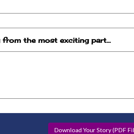
y from the most exciting part…
Download Your Story (PDF Fil