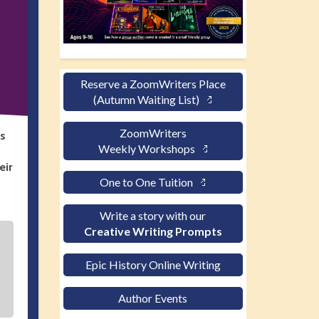
Reserve a ZoomWriters Place
(Autumn Waiting List)
ZoomWriters
’s
Weekly Workshops
eir
One to One Tuition
Write a story with our
Creative Writing Prompts
Epic History Online Writing
Author Events