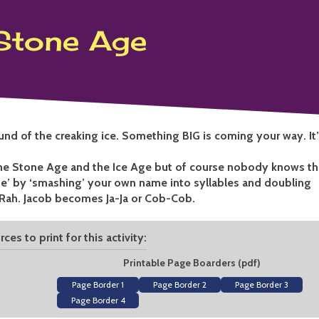
Maker
Stone Age
ound of the creaking ice. Something BIG is coming your way. It
the Stone Age and the Ice Age but of course nobody knows th
’ by ‘smashing’ your own name into syllables and doubling
Rah. Jacob becomes Ja-Ja or Cob-Cob.
ces to print for this activity:
Printable Page Boarders (pdf)
Page Border 1
Page Border 2
Page Border 3
Page Border 4