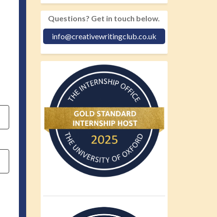
Questions? Get in touch below.
info@creativewritingclub.co.uk