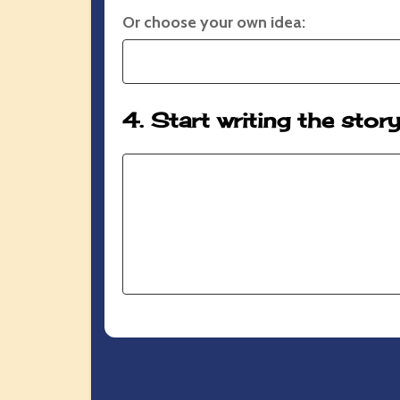
Or choose your own idea:
4. Start writing the stor