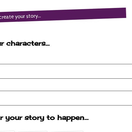
create your story…
r characters…
r your story to happen…