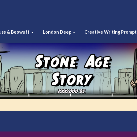
uss & Beowuff
London Deep
Creative Writing Prompt
Stone
Age
Story