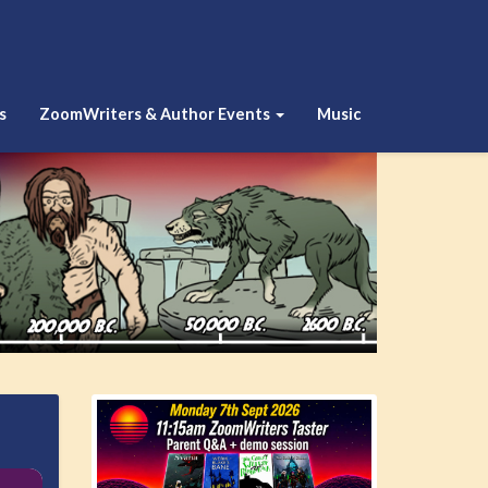
s
ZoomWriters & Author Events
Music